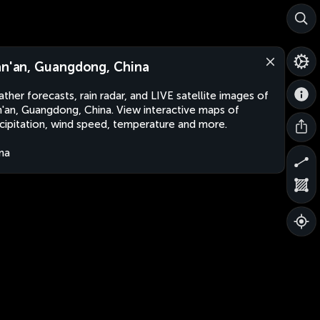
an'an, Guangdong, China
ther forecasts, rain radar, and LIVE satellite images of
n'an, Guangdong, China. View interactive maps of
cipitation, wind speed, temperature and more.
na