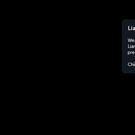
Li
Wea
Lia
pre
Chi