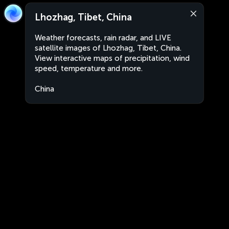
Lhozhag, Tibet, China
Weather forecasts, rain radar, and LIVE
satellite images of Lhozhag, Tibet, China.
View interactive maps of precipitation, wind
speed, temperature and more.
China