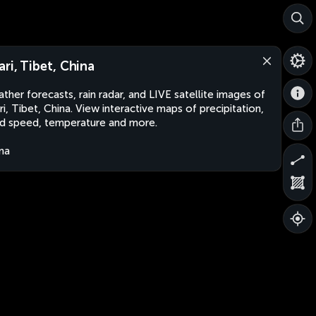
ari, Tibet, China
ther forecasts, rain radar, and LIVE satellite images of
ri, Tibet, China. View interactive maps of precipitation,
d speed, temperature and more.
na