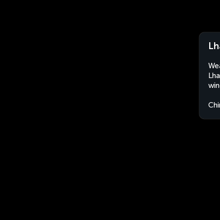
Lh
Wea
Lha
win
Chi