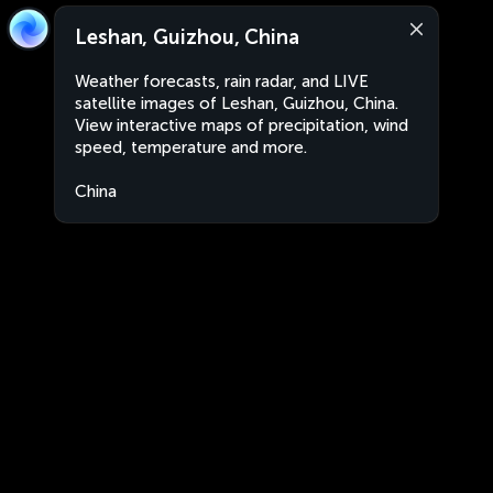
Leshan, Guizhou, China
Weather forecasts, rain radar, and LIVE
satellite images of Leshan, Guizhou, China.
View interactive maps of precipitation, wind
speed, temperature and more.
China