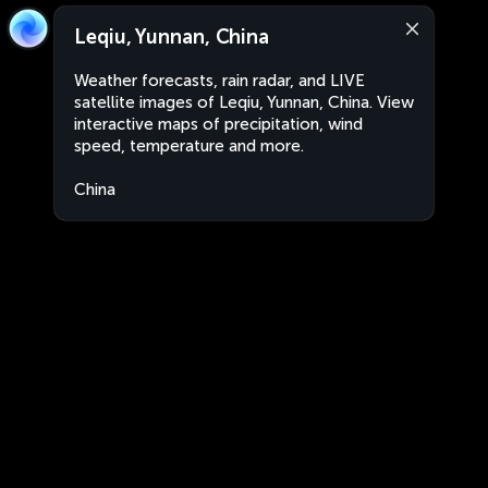
Leqiu, Yunnan, China
Weather forecasts, rain radar, and LIVE
satellite images of Leqiu, Yunnan, China. View
interactive maps of precipitation, wind
speed, temperature and more.
China