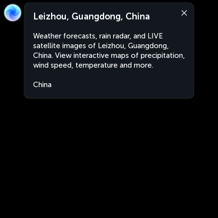
Leizhou, Guangdong, China
Weather forecasts, rain radar, and LIVE
satellite images of Leizhou, Guangdong,
China. View interactive maps of precipitation,
wind speed, temperature and more.
China