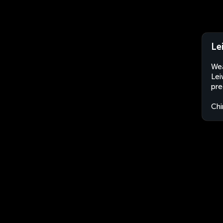
Le
Wea
Lei
pre
Chi