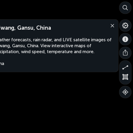
iwang, Gansu, China
ther forecasts, rain radar, and LIVE satellite images of
wang, Gansu, China. View interactive maps of
cipitation, wind speed, temperature and more.
na