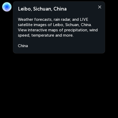
Leibo, Sichuan, China
Weather forecasts, rain radar, and LIVE
satellite images of Leibo, Sichuan, China.
View interactive maps of precipitation, wind
speed, temperature and more.
China