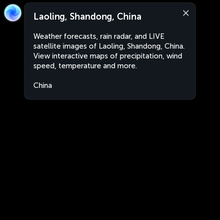
Laoling, Shandong, China
Weather forecasts, rain radar, and LIVE
satellite images of Laoling, Shandong, China.
View interactive maps of precipitation, wind
speed, temperature and more.
China