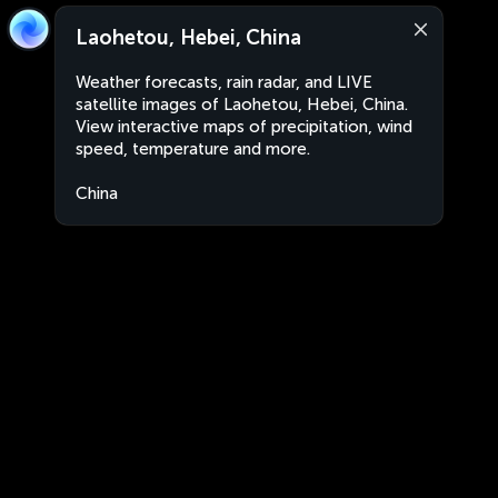
Laohetou, Hebei, China
Weather forecasts, rain radar, and LIVE
satellite images of Laohetou, Hebei, China.
View interactive maps of precipitation, wind
speed, temperature and more.
China