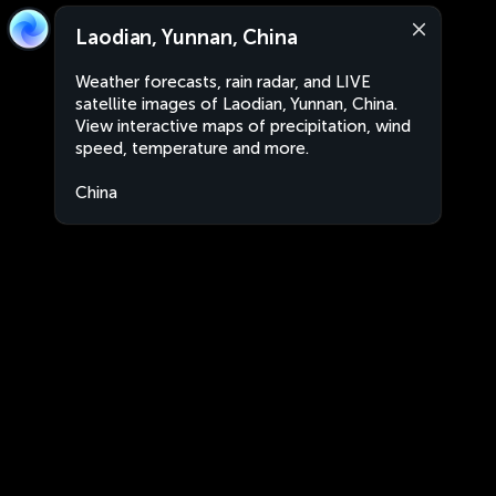
Laodian, Yunnan, China
Weather forecasts, rain radar, and LIVE
satellite images of Laodian, Yunnan, China.
View interactive maps of precipitation, wind
speed, temperature and more.
China