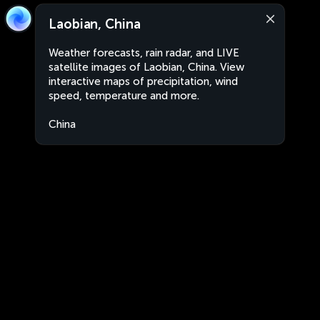
Laobian, China
Weather forecasts, rain radar, and LIVE
satellite images of Laobian, China. View
interactive maps of precipitation, wind
speed, temperature and more.
China