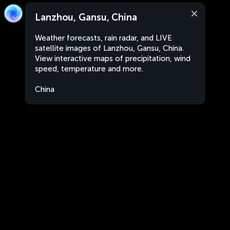
Lanzhou, Gansu, China
Weather forecasts, rain radar, and LIVE
satellite images of Lanzhou, Gansu, China.
View interactive maps of precipitation, wind
speed, temperature and more.
China