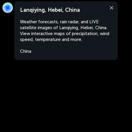
Lanqiying, Hebei, China
Weather forecasts, rain radar, and LIVE
satellite images of Lanqiying, Hebei, China.
View interactive maps of precipitation, wind
speed, temperature and more.
China