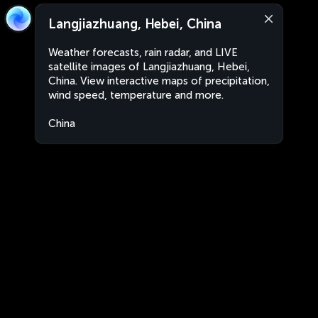
Langjiazhuang, Hebei, China
Weather forecasts, rain radar, and LIVE
satellite images of Langjiazhuang, Hebei,
China. View interactive maps of precipitation,
wind speed, temperature and more.
China