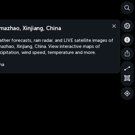
mazhao, Xinjiang, China
ther forecasts, rain radar, and LIVE satellite images of
azhao, Xinjiang, China. View interactive maps of
cipitation, wind speed, temperature and more.
na