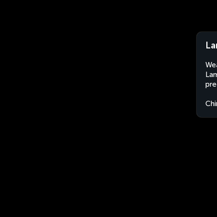
La
Wea
Lam
pre
Chi