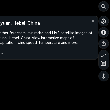
iyuan, Hebei, China
ther forecasts, rain radar, and LIVE satellite images of
yuan, Hebei, China. View interactive maps of
cipitation, wind speed, temperature and more.
na