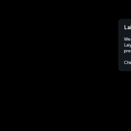
La
Wea
Lai
pre
Chi