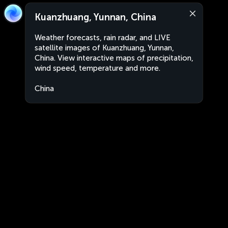
Kuanzhuang, Yunnan, China
Weather forecasts, rain radar, and LIVE
satellite images of Kuanzhuang, Yunnan,
China. View interactive maps of precipitation,
wind speed, temperature and more.
China