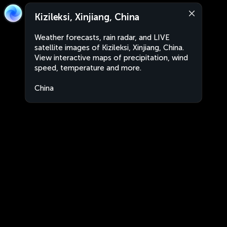
Kizileksi, Xinjiang, China
Weather forecasts, rain radar, and LIVE
satellite images of Kizileksi, Xinjiang, China.
View interactive maps of precipitation, wind
speed, temperature and more.
China