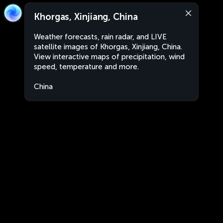
Khorgas, Xinjiang, China
Weather forecasts, rain radar, and LIVE
satellite images of Khorgas, Xinjiang, China.
View interactive maps of precipitation, wind
speed, temperature and more.
China