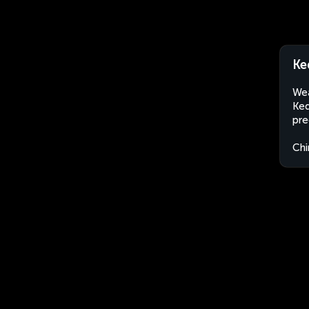
Ke
Wea
Ked
pre
Chi