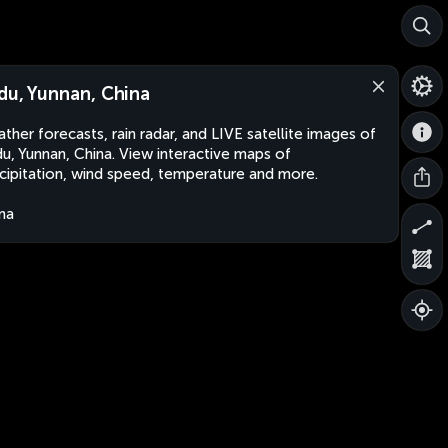
du, Yunnan, China
ther forecasts, rain radar, and LIVE satellite images of
u, Yunnan, China. View interactive maps of
cipitation, wind speed, temperature and more.
na