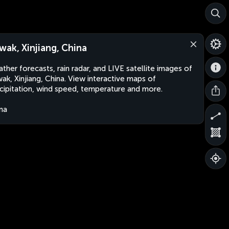
wak, Xinjiang, China
ther forecasts, rain radar, and LIVE satellite images of
ak, Xinjiang, China. View interactive maps of
cipitation, wind speed, temperature and more.
na