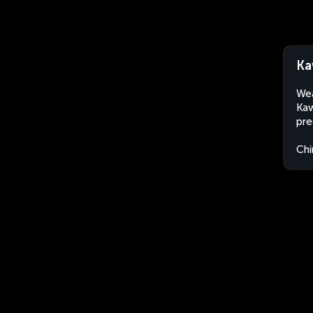
Ka
Wea
Kaw
pre
Chi