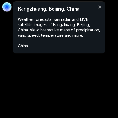
Kangzhuang, Beijing, China
Weather forecasts, rain radar, and LIVE
satellite images of Kangzhuang, Beijing,
China. View interactive maps of precipitation,
wind speed, temperature and more.
China