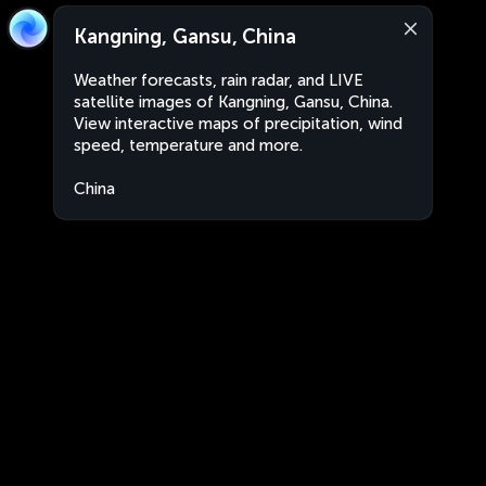
Kangning, Gansu, China
Weather forecasts, rain radar, and LIVE
satellite images of Kangning, Gansu, China.
View interactive maps of precipitation, wind
speed, temperature and more.
China