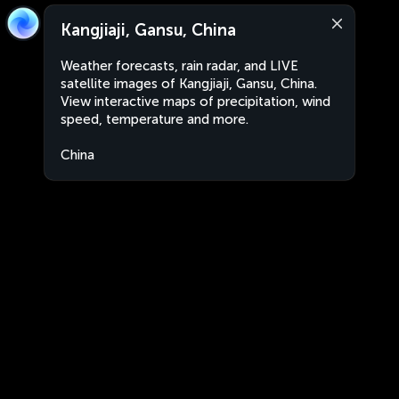
Kangjiaji, Gansu, China
Weather forecasts, rain radar, and LIVE
satellite images of Kangjiaji, Gansu, China.
View interactive maps of precipitation, wind
speed, temperature and more.
China