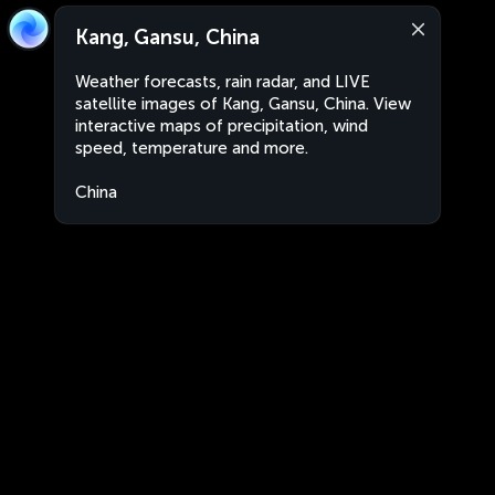
Kang, Gansu, China
Weather forecasts, rain radar, and LIVE
satellite images of Kang, Gansu, China. View
interactive maps of precipitation, wind
speed, temperature and more.
China