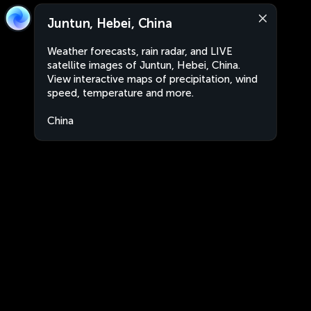
Juntun, Hebei, China
Weather forecasts, rain radar, and LIVE
satellite images of Juntun, Hebei, China.
View interactive maps of precipitation, wind
speed, temperature and more.
China