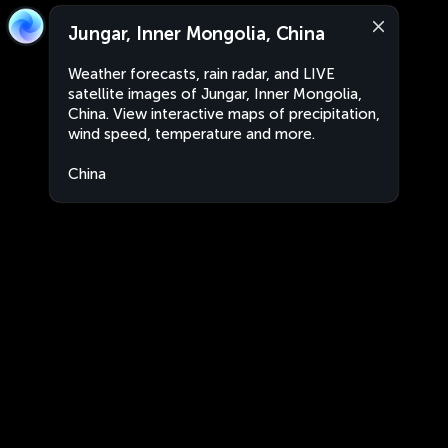
Jungar, Inner Mongolia, China
Weather forecasts, rain radar, and LIVE
satellite images of Jungar, Inner Mongolia,
China. View interactive maps of precipitation,
wind speed, temperature and more.
China