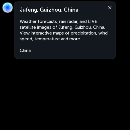
Jufeng, Guizhou, China
Weather forecasts, rain radar, and LIVE
satellite images of Jufeng, Guizhou, China.
View interactive maps of precipitation, wind
speed, temperature and more.
China