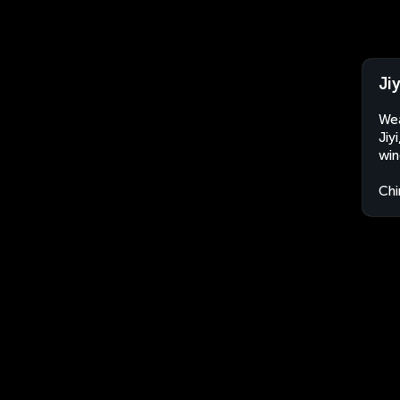
Ji
Wea
Jiy
win
Chi