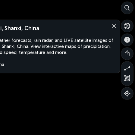
yi, Shanxi, China
ther forecasts, rain radar, and LIVE satellite images of
i, Shanxi, China. View interactive maps of precipitation,
d speed, temperature and more.
na