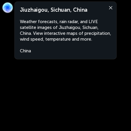
Jiuzhaigou, Sichuan, China
Weather forecasts, rain radar, and LIVE
satellite images of Jiuzhaigou, Sichuan,
China. View interactive maps of precipitation,
wind speed, temperature and more.
China