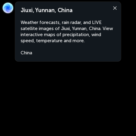
Jiuxi, Yunnan, China
Weather forecasts, rain radar, and LIVE
satellite images of Jiuxi, Yunnan, China. View
interactive maps of precipitation, wind
speed, temperature and more.
China