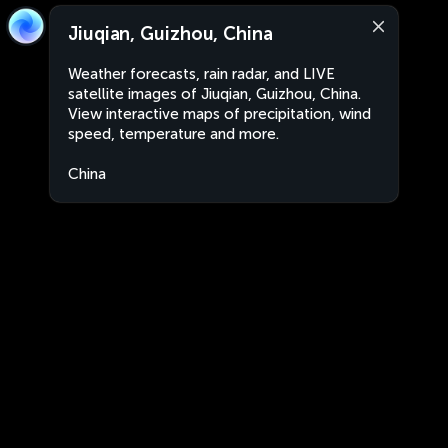
Jiuqian, Guizhou, China
Weather forecasts, rain radar, and LIVE
satellite images of Jiuqian, Guizhou, China.
View interactive maps of precipitation, wind
speed, temperature and more.
China