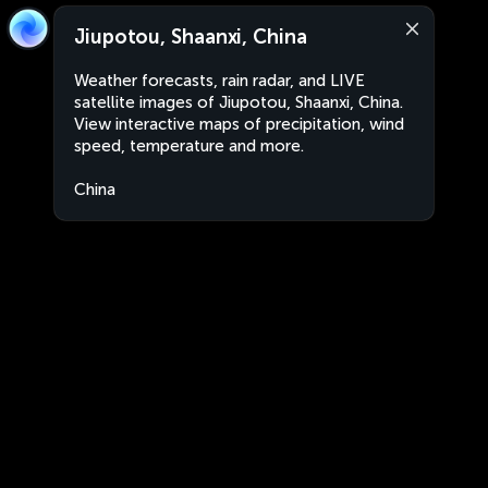
Jiupotou, Shaanxi, China
Weather forecasts, rain radar, and LIVE
satellite images of Jiupotou, Shaanxi, China.
View interactive maps of precipitation, wind
speed, temperature and more.
China