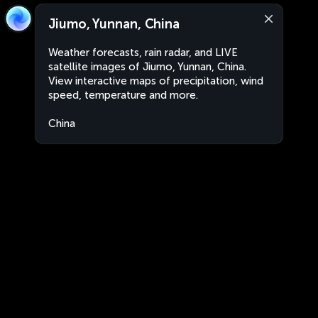
Jiumo, Yunnan, China
Weather forecasts, rain radar, and LIVE
satellite images of Jiumo, Yunnan, China.
View interactive maps of precipitation, wind
speed, temperature and more.
China