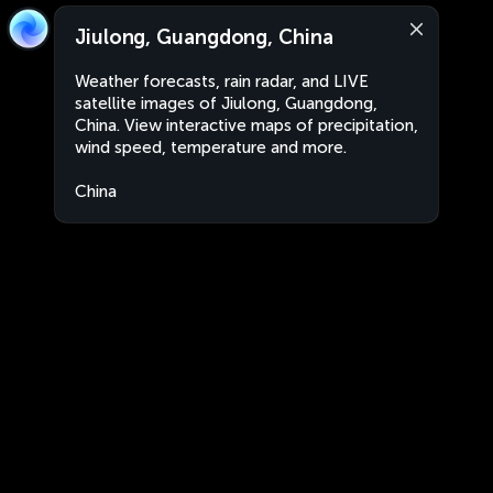
Jiulong, Guangdong, China
Weather forecasts, rain radar, and LIVE
satellite images of Jiulong, Guangdong,
China. View interactive maps of precipitation,
wind speed, temperature and more.
China