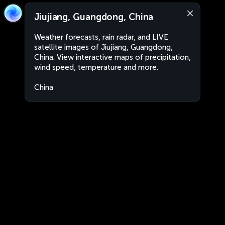
Jiujiang, Guangdong, China
Weather forecasts, rain radar, and LIVE
satellite images of Jiujiang, Guangdong,
China. View interactive maps of precipitation,
wind speed, temperature and more.
China