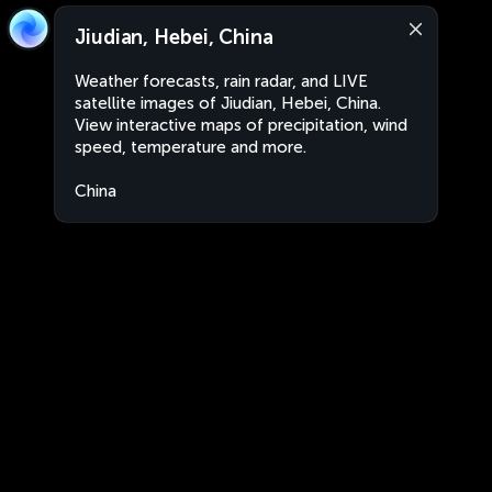
Jiudian, Hebei, China
Weather forecasts, rain radar, and LIVE
satellite images of Jiudian, Hebei, China.
View interactive maps of precipitation, wind
speed, temperature and more.
China