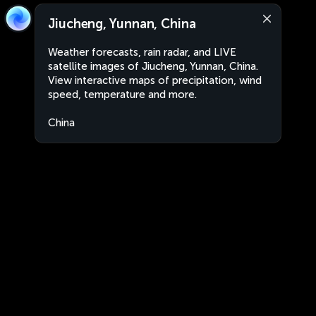
Jiucheng, Yunnan, China
Weather forecasts, rain radar, and LIVE
satellite images of Jiucheng, Yunnan, China.
View interactive maps of precipitation, wind
speed, temperature and more.
China