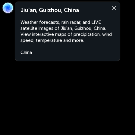
Jiu'an, Guizhou, China
Weather forecasts, rain radar, and LIVE
satellite images of Jiu'an, Guizhou, China.
View interactive maps of precipitation, wind
speed, temperature and more.
China