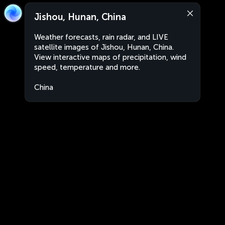
Jishou, Hunan, China
Weather forecasts, rain radar, and LIVE
satellite images of Jishou, Hunan, China.
View interactive maps of precipitation, wind
speed, temperature and more.
China