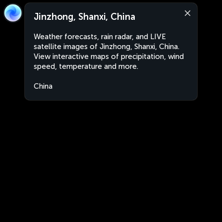
Jinzhong, Shanxi, China
Weather forecasts, rain radar, and LIVE
satellite images of Jinzhong, Shanxi, China.
View interactive maps of precipitation, wind
speed, temperature and more.
China