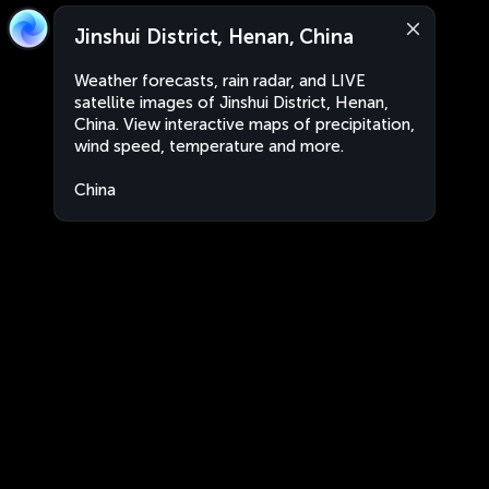
Jinshui District, Henan, China
Weather forecasts, rain radar, and LIVE
satellite images of Jinshui District, Henan,
China. View interactive maps of precipitation,
wind speed, temperature and more.
China