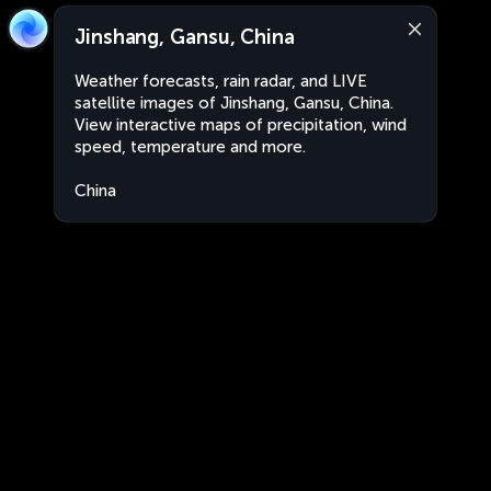
Jinshang, Gansu, China
Weather forecasts, rain radar, and LIVE
satellite images of Jinshang, Gansu, China.
View interactive maps of precipitation, wind
speed, temperature and more.
China