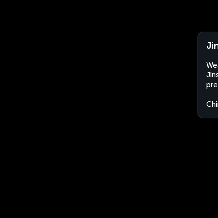
Ji
Wea
Jin
pre
Chi