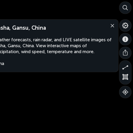
nsha, Gansu, China
ther forecasts, rain radar, and LIVE satellite images of
sha, Gansu, China. View interactive maps of
cipitation, wind speed, temperature and more.
na