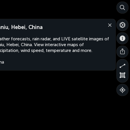
nniu, Hebei, China
ther forecasts, rain radar, and LIVE satellite images of
niu, Hebei, China. View interactive maps of
cipitation, wind speed, temperature and more.
na