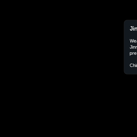
Ji
Wea
Jin
pre
Chi