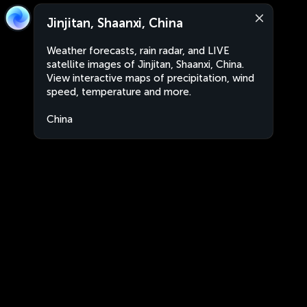
Jinjitan, Shaanxi, China
Weather forecasts, rain radar, and LIVE
satellite images of Jinjitan, Shaanxi, China.
View interactive maps of precipitation, wind
speed, temperature and more.
China