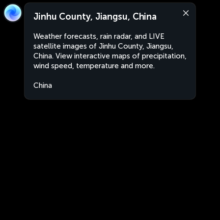
Jinhu County, Jiangsu, China
Weather forecasts, rain radar, and LIVE
satellite images of Jinhu County, Jiangsu,
China. View interactive maps of precipitation,
wind speed, temperature and more.
China