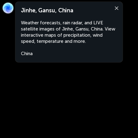
Jinhe, Gansu, China
Weather forecasts, rain radar, and LIVE
satellite images of Jinhe, Gansu, China. View
interactive maps of precipitation, wind
speed, temperature and more.
China