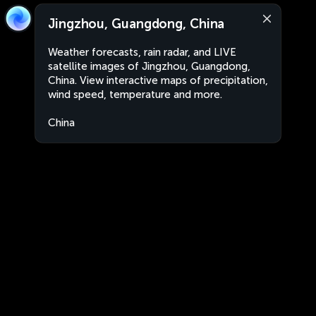
Jingzhou, Guangdong, China
Weather forecasts, rain radar, and LIVE
satellite images of Jingzhou, Guangdong,
China. View interactive maps of precipitation,
wind speed, temperature and more.
China